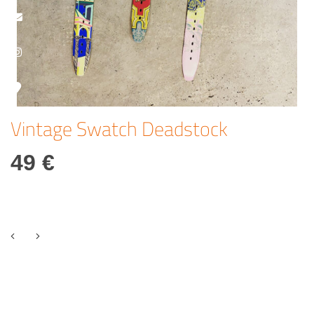
Vintage Swatch Deadstock
49 €